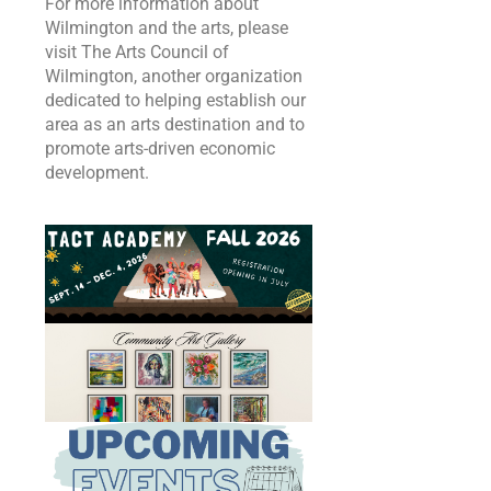
For more information about
Wilmington and the arts, please
visit The Arts Council of
Wilmington, another organization
dedicated to helping establish our
area as an arts destination and to
promote arts-driven economic
development.