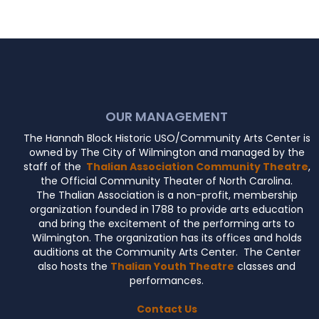
OUR MANAGEMENT
The Hannah Block Historic USO/Community Arts Center is
owned by The City of Wilmington and managed by the
staff of the
Thalian Association Community Theatre
,
the Official Community Theater of North Carolina.
The Thalian Association is a non-profit, membership
organization founded in 1788 to provide arts education
and bring the excitement of the performing arts to
Wilmington. The organization has its offices and holds
auditions at the Community Arts Center. The Center
also hosts the
Thalian Youth Theatre
classes and
performances.
Contact Us