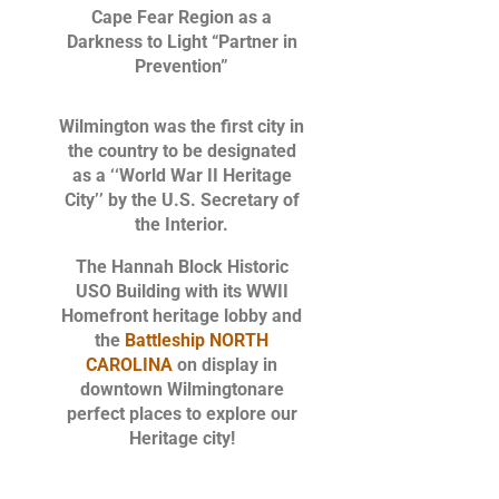
Cape Fear Region as a
Darkness to Light “Partner in
Prevention”
Wilmington was the first city in
the country to be designated
as a ‘‘World War II Heritage
City’’ by the U.S. Secretary of
the Interior.
The Hannah Block Historic
USO Building with its WWII
Homefront heritage lobby and
the
Battleship NORTH
CAROLINA
on display in
downtown Wilmington
are
perfect places to explore our
Heritage city!