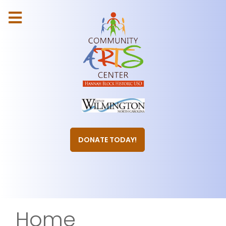
DONATE TODAY!
Home