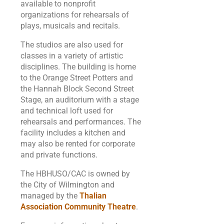
available to nonprofit
organizations for rehearsals of
plays, musicals and recitals.
The studios are also used for
classes in a variety of artistic
disciplines. The building is home
to the Orange Street Potters and
the Hannah Block Second Street
Stage, an auditorium with a stage
and technical loft used for
rehearsals and performances. The
facility includes a kitchen and
may also be rented for corporate
and private functions.
The HBHUSO/CAC is owned by
the City of Wilmington and
managed by the
Thalian
Association Community Theatre
.