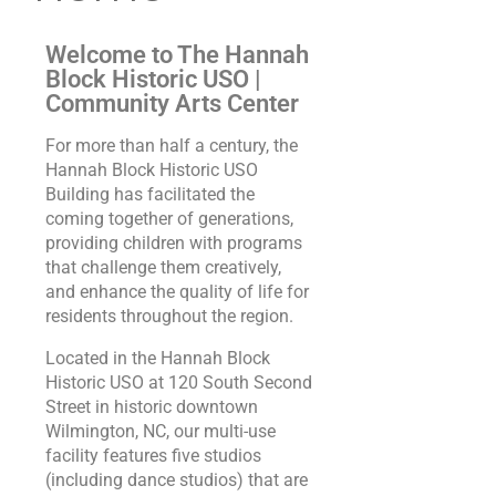
Welcome to The Hannah
Block Historic USO |
Community Arts Center
For more than half a century, the
Hannah Block Historic USO
Building has facilitated the
coming together of generations,
providing children with programs
that challenge them creatively,
and enhance the quality of life for
residents throughout the region.
Located in the Hannah Block
Historic USO at 120 South Second
Street in historic downtown
Wilmington, NC, our multi-use
facility features five studios
(including dance studios) that are