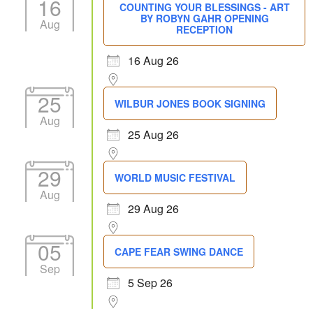
16
COUNTING YOUR BLESSINGS - ART
BY ROBYN GAHR OPENING
Aug
RECEPTION
16 Aug 26
25
WILBUR JONES BOOK SIGNING
Aug
25 Aug 26
29
WORLD MUSIC FESTIVAL
Aug
29 Aug 26
05
CAPE FEAR SWING DANCE
Sep
5 Sep 26