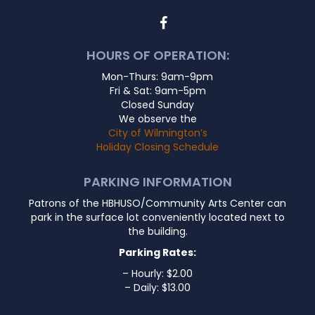
HOURS OF OPERATION:
Mon-Thurs: 9am-9pm
Fri & Sat: 9am-5pm
Closed Sunday
We observe the
City of Wilmington’s
Holiday Closing Schedule
PARKING INFORMATION
Patrons of the HBHUSO/Community Arts Center can
park in the surface lot conveniently located next to
the building.
Parking Rates:
– Hourly: $2.00
– Daily: $13.00