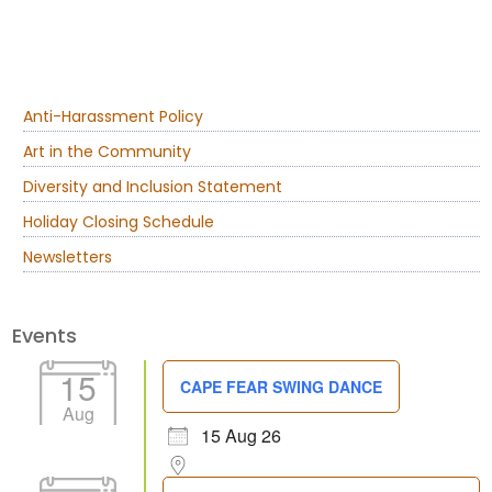
Anti-Harassment Policy
Art in the Community
Diversity and Inclusion Statement
Holiday Closing Schedule
Newsletters
Events
15
CAPE FEAR SWING DANCE
Aug
15 Aug 26