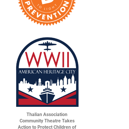
Thalian Association
Community Theatre Takes
Action to Protect Children of