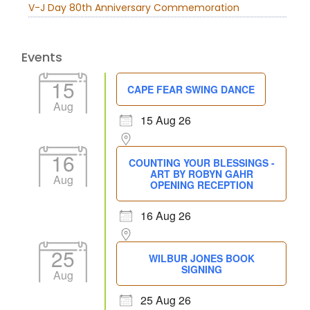
V-J Day 80th Anniversary Commemoration
Events
15
CAPE FEAR SWING DANCE
Aug
15 Aug 26
16
COUNTING YOUR BLESSINGS -
ART BY ROBYN GAHR
Aug
OPENING RECEPTION
16 Aug 26
25
WILBUR JONES BOOK
SIGNING
Aug
25 Aug 26