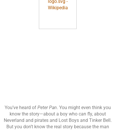
You’ve heard of
Peter Pan
. You might even think you
know the story—about a boy who can fly, about
Neverland and pirates and Lost Boys and Tinker Bell.
But you don’t know the real story because the man