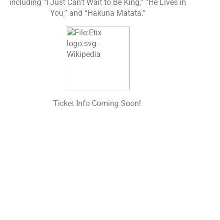
including “I Just Can’t Wait to Be King,” “He Lives in
You,” and “Hakuna Matata.”
Ticket Info Coming Soon!