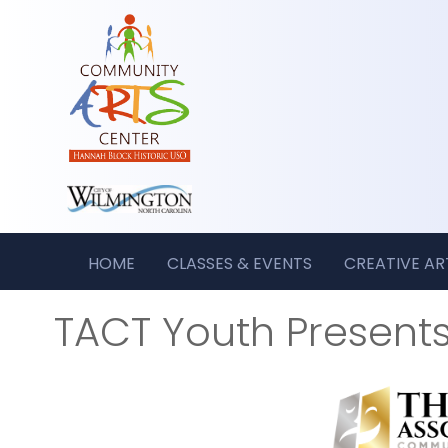
HOME
CLASSES & EVENTS
CREATIVE A
TACT Youth Present