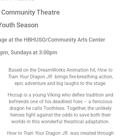
n Community Theatre
Youth Season
tage at the HBHUSO/Community Arts Center
30pm, Sundays at 3:00pm
Based on the DreamWorks Animation hit
, How to
Train Your Dragon JR.
brings fire-breathing action,
epic adventure and big laughs to the stage.
Hiccup is a young Viking who defies tradition and
befriends one of his deadliest foes – a ferocious
dragon he calls Toothless. Together, the unlikely
heroes fight against the odds to save both their
worlds in this wonderful theatrical adaptation.
How to Train Your Dragon JR.
was created through