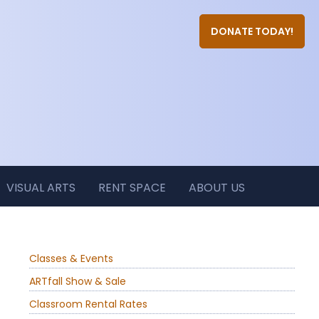
DONATE TODAY!
VISUAL ARTS
RENT SPACE
ABOUT US
Classes & Events
ARTfall Show & Sale
Classroom Rental Rates