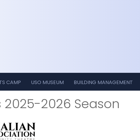
RTS CAMP
USO MUSEUM
BUILDING MANAGEMENT
s 2025-2026 Season