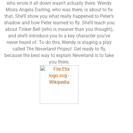
who wrote it all down wasn’t actually there. Wendy
Moira Angela Darling, who was there, is about to fix
that. She’ll show you what really happened to Peter’s
shadow and how Peter learned to fly. She’ll teach you
about Tinker Bell (who is meaner than you thought),
and she’ll introduce you to a key character you’ve
never heard of. To do this, Wendy is staging a play
called
The Neverland Project
. Get ready to fly,
because the best way to explain Neverland is to take
you there.