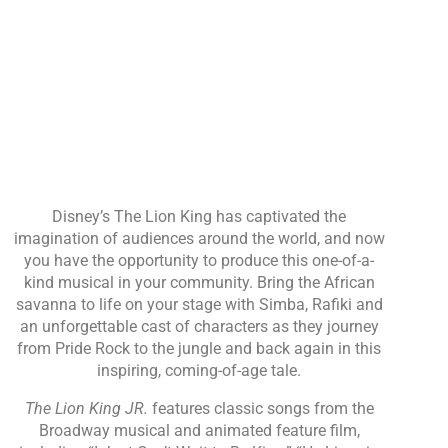
Disney’s The Lion King has captivated the
imagination of audiences around the world, and now
you have the opportunity to produce this one-of-a-
kind musical in your community. Bring the African
savanna to life on your stage with Simba, Rafiki and
an unforgettable cast of characters as they journey
from Pride Rock to the jungle and back again in this
inspiring, coming-of-age tale.
The Lion King JR.
features classic songs from the
Broadway musical and animated feature film,