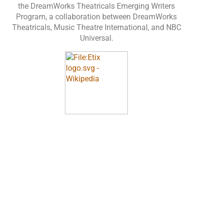
the DreamWorks Theatricals Emerging Writers
Program, a collaboration between DreamWorks
Theatricals, Music Theatre International, and NBC
Universal.