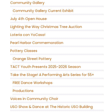
Community Gallery
Community Gallery Current Exhibit
July 4th Open House
Lighting the Way Christmas Tree Auction
Loteria con YoCasa!
Pearl Harbor Commemoration
Pottery Classes
Orange Street Pottery
TACT Youth Presents 2025-2026 Season
Take the Stage! A Performing Arts Series for 55+
FREE Dance Workshops
Productions
Voices in Community Choir
USO Show & Dance at The Historic USO Building