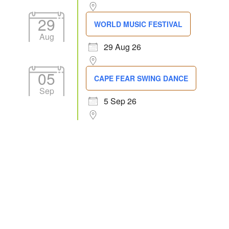
29
WORLD MUSIC FESTIVAL
Aug
29 Aug 26
05
CAPE FEAR SWING DANCE
Sep
5 Sep 26