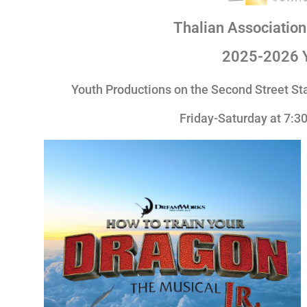
Thalian Associatio
2025-2026 
Youth Productions on the
Second Street S
Friday-Saturday at 7: