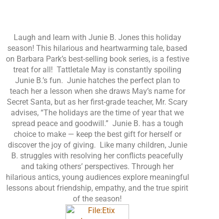
Laugh and learn with Junie B. Jones this holiday
season! This hilarious and heartwarming tale, based
on Barbara Park’s best-selling book series, is a festive
treat for all! Tattletale May is constantly spoiling
Junie B.’s fun. Junie hatches the perfect plan to
teach her a lesson when she draws May’s name for
Secret Santa, but as her first-grade teacher, Mr. Scary
advises, “The holidays are the time of year that we
spread peace and goodwill.” Junie B. has a tough
choice to make — keep the best gift for herself or
discover the joy of giving. Like many children, Junie
B. struggles with resolving her conflicts peacefully
and taking others’ perspectives. Through her
hilarious antics, young audiences explore meaningful
lessons about friendship, empathy, and the true spirit
of the season!