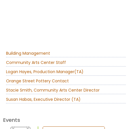
Building Management
Community Arts Center Staff
Logan Hayes, Production Manager(TA)
Orange Street Pottery Contact
Stacie Smith, Community Arts Center Director
Susan Habas, Executive Director (TA)
Events