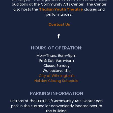
auditions at the Community Arts Center. The Center
also hosts the
Thalian Youth Theatre
classes and
performances.
Contact Us
HOURS OF OPERATION:
Mon-Thurs: 9am-9pm
Fri & Sat: 9am-5pm
Closed Sunday
We observe the
City of Wilmington’s
Holiday Closing Schedule
PARKING INFORMATION
Patrons of the HBHUSO/Community Arts Center can
park in the surface lot conveniently located next to
the building.