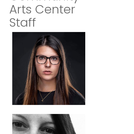
Arts Center
Staff