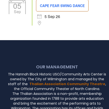
05
CAPE FEAR SWING DANCE
Sep
5 Sep 26
OUR MANAGEMENT
The Hannah Block Historic USO/Community Arts Center is
owned by The City of Wilmington and managed by the
staff of the
Thalian Association Community Theatre
,
the Official Community Theater of North Carolina.
The Thalian Association is a non-profit, membership
organization founded in 1788 to provide arts education
and bring the excitement of the performing arts to
Wilmington. The organization has its offices and holds