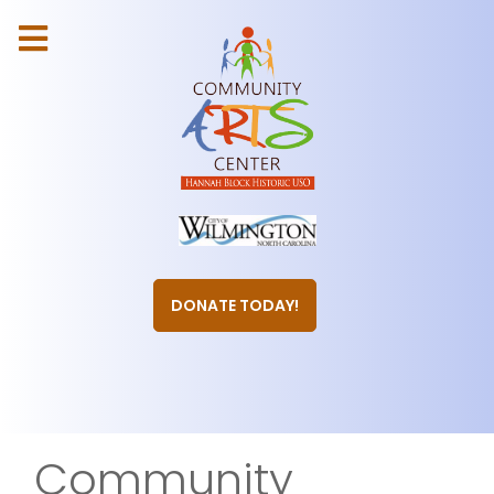
DONATE TODAY!
Community