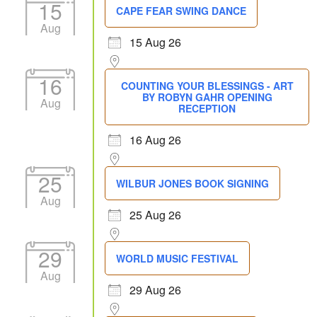
15
CAPE FEAR SWING DANCE
Aug
15 Aug 26
16
COUNTING YOUR BLESSINGS - ART
BY ROBYN GAHR OPENING
Aug
RECEPTION
16 Aug 26
25
WILBUR JONES BOOK SIGNING
Aug
25 Aug 26
29
WORLD MUSIC FESTIVAL
Aug
29 Aug 26