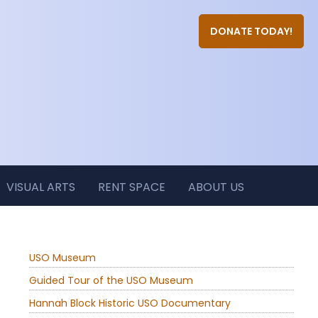
DONATE TODAY!
VISUAL ARTS
RENT SPACE
ABOUT US
USO Museum
Guided Tour of the USO Museum
Hannah Block Historic USO Documentary