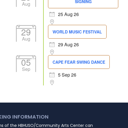
SIGNING
Aug
25 Aug 26
29
WORLD MUSIC FESTIVAL
Aug
29 Aug 26
05
CAPE FEAR SWING DANCE
Sep
5 Sep 26
KING INFORMATION
ns of the HBHUSO/Community Arts Center can