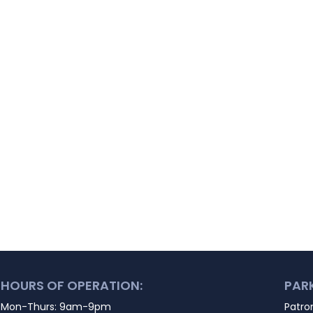
HOURS OF OPERATION:
PAR
Mon-Thurs: 9am-9pm
Patro