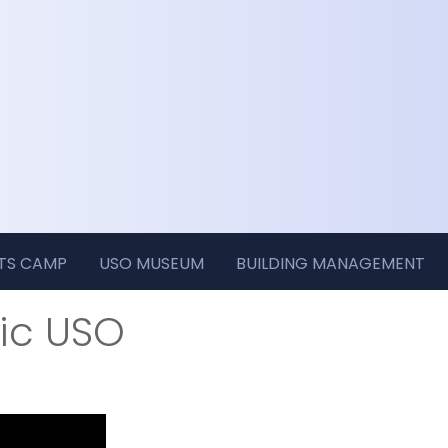
RTS CAMP
USO MUSEUM
BUILDING MANAGEMENT
ric USO