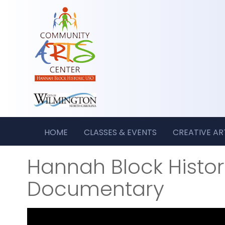
HOME
CLASSES & EVENTS
CREATIVE A
Hannah Block Histo
Documentary