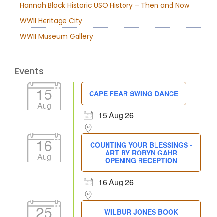
Hannah Block Historic USO History – Then and Now
WWII Heritage City
WWII Museum Gallery
Events
15
CAPE FEAR SWING DANCE
Aug
15 Aug 26
16
COUNTING YOUR BLESSINGS -
ART BY ROBYN GAHR
Aug
OPENING RECEPTION
16 Aug 26
25
WILBUR JONES BOOK