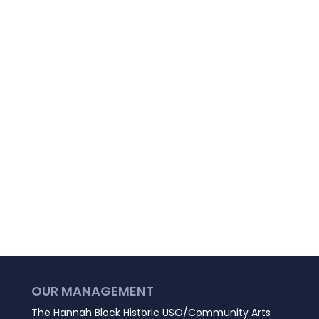
OUR MANAGEMENT
The Hannah Block Historic USO/Community Arts