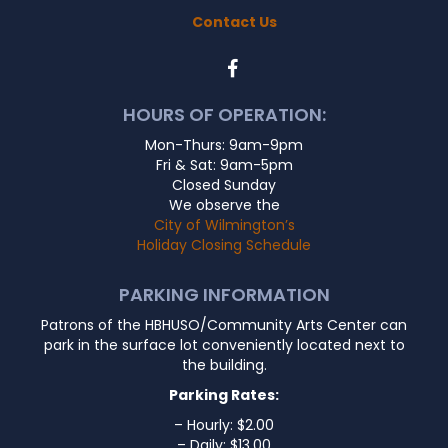
Contact Us
HOURS OF OPERATION:
Mon-Thurs: 9am-9pm
Fri & Sat: 9am-5pm
Closed Sunday
We observe the
City of Wilmington’s
Holiday Closing Schedule
PARKING INFORMATION
Patrons of the HBHUSO/Community Arts Center can
park in the surface lot conveniently located next to
the building.
Parking Rates:
– Hourly: $2.00
– Daily: $13.00