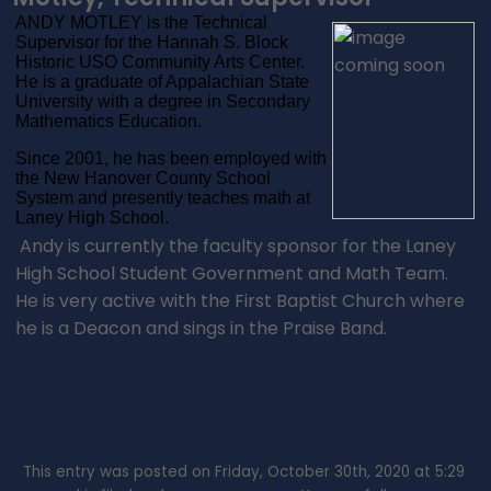
ANDY MOTLEY is the Technical
Supervisor for the Hannah S. Block
Historic USO Community Arts Center.
He is a graduate of Appalachian State
University with a degree in Secondary
Mathematics Education.
Since 2001, he has been employed with
the New Hanover County School
System and presently teaches math at
Laney High School.
Andy is currently the faculty sponsor for the Laney
High School Student Government and Math Team.
He is very active with the First Baptist Church where
he is a Deacon and sings in the Praise Band.
This entry was posted on Friday, October 30th, 2020 at 5:29