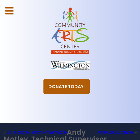
DONATE TODAY!
Andy
«
Air Force Jazz Ensemble
Anevay Dance
»
Motley, Technical Supervisor