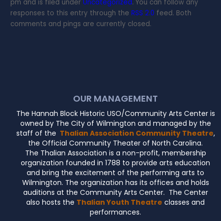
pm and is filed under
Uncategorized
. You can follow any
responses to this entry through the
RSS 2.0
feed. Both
comments and pings are currently closed.
OUR MANAGEMENT
The Hannah Block Historic USO/Community Arts Center is
owned by The City of Wilmington and managed by the
staff of the
Thalian Association Community Theatre
,
the Official Community Theater of North Carolina.
The Thalian Association is a non-profit, membership
organization founded in 1788 to provide arts education
and bring the excitement of the performing arts to
Wilmington. The organization has its offices and holds
auditions at the Community Arts Center. The Center
also hosts the
Thalian Youth Theatre
classes and
performances.