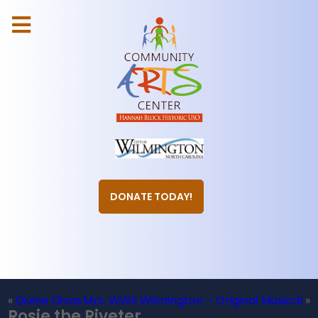
DONATE TODAY!
«
Divine Divas
Mrs. WWII Wilmington – Original Musical
»
Rosie the Riveter