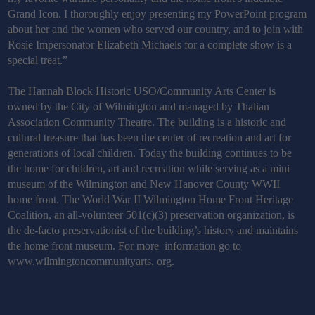
Grand Icon. I thoroughly enjoy presenting my PowerPoint program
about her and the women who served our country, and to join with
Rosie Impersonator Elizabeth Michaels for a complete show is a
special treat.”
The Hannah Block Historic USO/Community Arts Center is
owned by the City of Wilmington and managed by Thalian
Association Community Theatre. The building is a historic and
cultural treasure that has been the center of recreation and art for
generations of local children. Today the building continues to be
the home for children, art and recreation while serving as a mini
museum of the Wilmington and New Hanover County WWII
home front. The World War II Wilmington Home Front Heritage
Coalition, an all-volunteer 501(c)(3) preservation organization, is
the de-facto preservationist of the building’s history and maintains
the home front museum. For more information go to
www.wilmingtoncommunityarts. org.