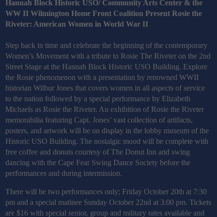
Hannah Block Historic USO/ Community Arts Center & the
WW II Wilmington Home Front Coalition Present Rosie the
Riveter: American Women in World War II
Step back in time and celebrate the beginning of the contemporary
Women’s Movement with a tribute to Rosie The Riveter on the 2nd
Street Stage at the Hannah Block Historic USO Building. Explore
the Rosie phenomenon with a presentation by renowned WWII
historian Wilbur Jones that covers women in all aspects of service
to the nation followed by a special performance by Elizabeth
Michaels as Rosie the Riveter. An exhibition of Rosie the Riveter
memorabilia featuring Capt. Jones’ vast collection of artifacts,
posters, and artwork will be on display in the lobby museum of the
Historic USO Building. The nostalgic mood will be complete with
free coffee and donuts courtesy of The Donut Inn and swing
dancing with the Cape Fear Swing Dance Society before the
performances and during intermission.
There will be two performances only; Friday October 20th at 7:30
pm and a special matinee Sunday October 22nd at 3:00 pm. Tickets
are $16 with special senior, group and military rates available and