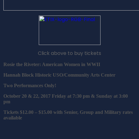
Click above to buy tickets
Rosie the Riveter: American Women in WWII
Hannah Block Historic USO/Community Arts Center
Two Performances Only!
October 20 & 22, 2017 Friday at 7:30 pm & Sunday at 3:00
pm
Tickets $12.00 – $15.00 with Senior, Group and Military rates
available