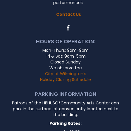
performances.
Contact Us
HOURS OF OPERATION:
Mon-Thurs: 9am-9pm
Fri & Sat: 9am-5pm
Closed Sunday
We observe the
City of Wilmington’s
Holiday Closing Schedule
PARKING INFORMATION
Patrons of the HBHUSO/Community Arts Center can
park in the surface lot conveniently located next to
the building.
Parking Rates: