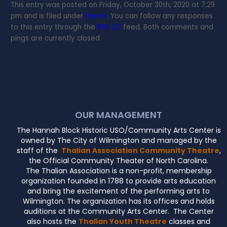
This entry was posted on Friday, October 30th, 2020 at 7:29
pm and is filed under
Events
. You can follow any responses
to this entry through the
RSS 2.0
feed. Both comments and
pings are currently closed.
OUR MANAGEMENT
The Hannah Block Historic USO/Community Arts Center is
owned by The City of Wilmington and managed by the
staff of the
Thalian Association Community Theatre
,
the Official Community Theater of North Carolina.
The Thalian Association is a non-profit, membership
organization founded in 1788 to provide arts education
and bring the excitement of the performing arts to
Wilmington. The organization has its offices and holds
auditions at the Community Arts Center. The Center
also hosts the
Thalian Youth Theatre
classes and