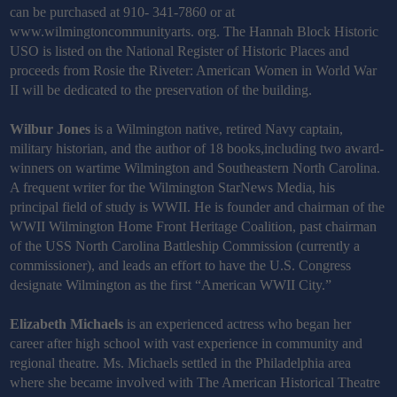
can be purchased at 910- 341-7860 or at
www.wilmingtoncommunityarts. org. The Hannah Block Historic
USO is listed on the National Register of Historic Places and
proceeds from Rosie the Riveter: American Women in World War
II will be dedicated to the preservation of the building.
Wilbur Jones
is a Wilmington native, retired Navy captain,
military historian, and the author of 18 books,including two award-
winners on wartime Wilmington and Southeastern North Carolina.
A frequent writer for the Wilmington StarNews Media, his
principal field of study is WWII. He is founder and chairman of the
WWII Wilmington Home Front Heritage Coalition, past chairman
of the USS North Carolina Battleship Commission (currently a
commissioner), and leads an effort to have the U.S. Congress
designate Wilmington as the first “American WWII City.”
Elizabeth Michaels
is an experienced actress who began her
career after high school with vast experience in community and
regional theatre. Ms. Michaels settled in the Philadelphia area
where she became involved with The American Historical Theatre