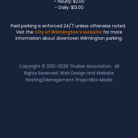
– Hourly: $2.00
– Daily: $13.00
Paid parking is enforced 24/7 unless otherwise noted.
Visit the
City of Wilmington’s website
for more
information about downtown Wilmington parking.
Copyright © 2012-2026
Thalian Association
. All
Rights Reserved. Web Design and Website
Hosting/Management:
ProjectBox Media