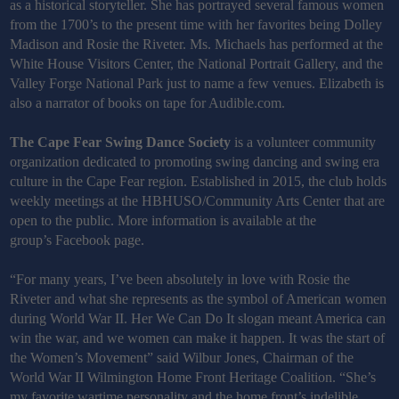
as a historical storyteller. She has portrayed several famous women
from the 1700’s to the present time with her favorites being Dolley
Madison and Rosie the Riveter. Ms. Michaels has performed at the
White House Visitors Center, the National Portrait Gallery, and the
Valley Forge National Park just to name a few venues. Elizabeth is
also a narrator of books on tape for Audible.com.
The Cape Fear Swing Dance Society
is a volunteer community
organization dedicated to promoting swing dancing and swing era
culture in the Cape Fear region. Established in 2015, the club holds
weekly meetings at the HBHUSO/Community Arts Center that are
open to the public. More information is available at the
group’s Facebook page.
“For many years, I’ve been absolutely in love with Rosie the
Riveter and what she represents as the symbol of American women
during World War II. Her We Can Do It slogan meant America can
win the war, and we women can make it happen. It was the start of
the Women’s Movement” said Wilbur Jones,
Chairman of the
World War II Wilmington Home Front Heritage Coalition. “She’s
my favorite wartime personality and the home front’s indelible