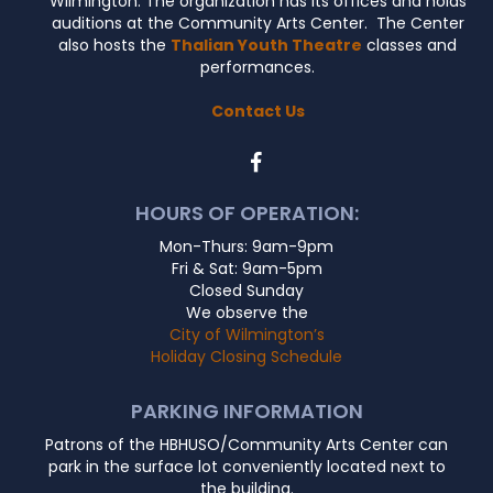
Wilmington. The organization has its offices and holds
auditions at the Community Arts Center. The Center
also hosts the
Thalian Youth Theatre
classes and
performances.
Contact Us
HOURS OF OPERATION:
Mon-Thurs: 9am-9pm
Fri & Sat: 9am-5pm
Closed Sunday
We observe the
City of Wilmington’s
Holiday Closing Schedule
PARKING INFORMATION
Patrons of the HBHUSO/Community Arts Center can
park in the surface lot conveniently located next to
the building.