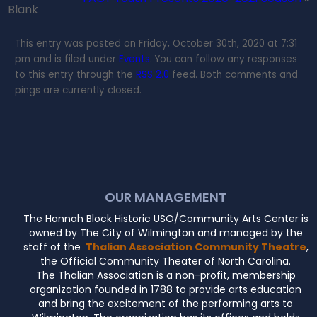
Blank
This entry was posted on Friday, October 30th, 2020 at 7:31
pm and is filed under
Events
. You can follow any responses
to this entry through the
RSS 2.0
feed. Both comments and
pings are currently closed.
OUR MANAGEMENT
The Hannah Block Historic USO/Community Arts Center is
owned by The City of Wilmington and managed by the
staff of the
Thalian Association Community Theatre
,
the Official Community Theater of North Carolina.
The Thalian Association is a non-profit, membership
organization founded in 1788 to provide arts education
and bring the excitement of the performing arts to