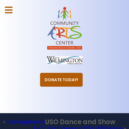
DONATE TODAY!
USO Dance and Show
«
Free Registration
TACT Youth Presents 2020-2021 Season
»