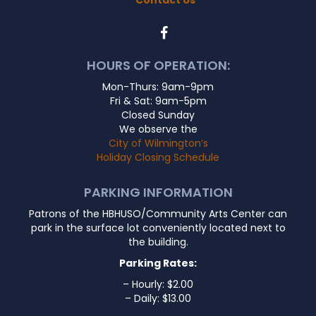
HOURS OF OPERATION:
Mon-Thurs: 9am-9pm
Fri & Sat: 9am-5pm
Closed Sunday
We observe the
City of Wilmington’s
Holiday Closing Schedule
PARKING INFORMATION
Patrons of the HBHUSO/Community Arts Center can
park in the surface lot conveniently located next to
the building.
Parking Rates:
– Hourly: $2.00
– Daily: $13.00