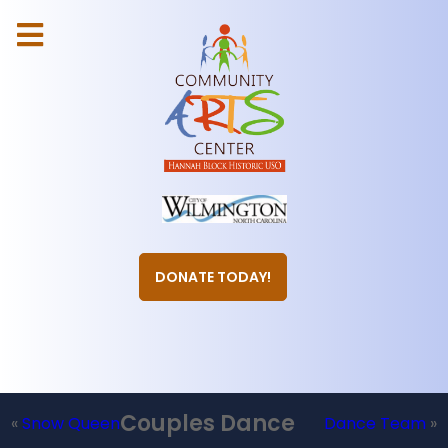
DONATE TODAY!
Couples Dance
«
Snow Queen
Dance Team
»