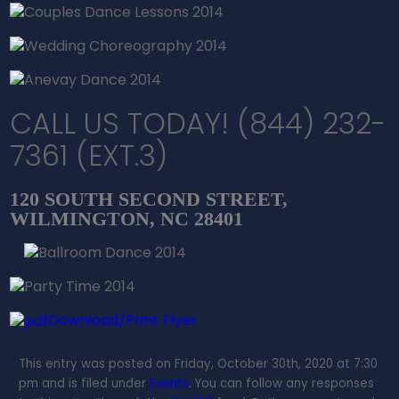
CALL US TODAY! (844) 232-
7361 (EXT.3)
120 SOUTH SECOND STREET,
WILMINGTON, NC 28401
Download/Print Flyer
This entry was posted on Friday, October 30th, 2020 at 7:30
pm and is filed under
Events
. You can follow any responses