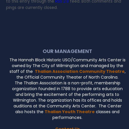
to this entry through the
RSS 2.0
feed. Both comments and
pings are currently closed.
OUR MANAGEMENT
The Hannah Block Historic USO/Community Arts Center is
owned by The City of Wilmington and managed by the
staff of the
Thalian Association Community Theatre
,
the Official Community Theater of North Carolina.
The Thalian Association is a non-profit, membership
organization founded in 1788 to provide arts education
and bring the excitement of the performing arts to
Wilmington. The organization has its offices and holds
auditions at the Community Arts Center. The Center
also hosts the
Thalian Youth Theatre
classes and
performances.
Contact Us