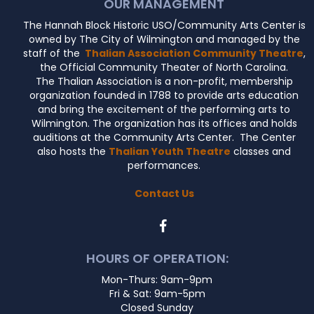
OUR MANAGEMENT
The Hannah Block Historic USO/Community Arts Center is
owned by The City of Wilmington and managed by the
staff of the
Thalian Association Community Theatre
,
the Official Community Theater of North Carolina.
The Thalian Association is a non-profit, membership
organization founded in 1788 to provide arts education
and bring the excitement of the performing arts to
Wilmington. The organization has its offices and holds
auditions at the Community Arts Center. The Center
also hosts the
Thalian Youth Theatre
classes and
performances.
Contact Us
HOURS OF OPERATION:
Mon-Thurs: 9am-9pm
Fri & Sat: 9am-5pm
Closed Sunday