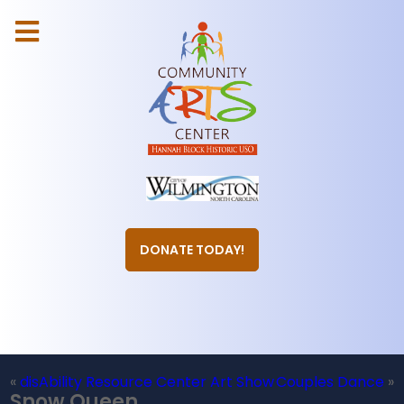
DONATE TODAY!
«
disAbility Resource Center Art Show
Couples Dance
»
Snow Queen