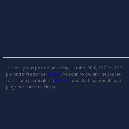
This entry was posted on Friday, October 30th, 2020 at 7:30
pm and is filed under
Events
. You can follow any responses
to this entry through the
RSS 2.0
feed. Both comments and
pings are currently closed.