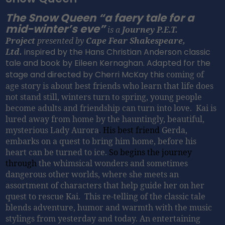
The Snow Queen “a faery tale for a
mid-winter’s eve”
is a
Journey P.E.T.
Project
presented by
Cape Fear Shakespeare,
Ltd.
inspired by the Hans Christian Anderson classic
tale and book by Eileen Kernaghan. Adapted for the
stage and directed by Cherri McKay this
coming of
age story is about best friends who learn that life does
not stand still, winters turn to spring, young people
become adults and friendship can turn into love. Kai is
lured away from home by the hauntingly, beautiful,
mysterious Lady Aurora
. His best friend
Gerda,
embarks on a quest to bring him home, before his
heart can be turned to ice.
So begins the journey
through
the whimsical wonders and sometimes
dangerous other worlds, where she meets an
assortment of characters that help guide her on her
quest to rescue Kai. This re-telling of the classic tale
blends adventure, humor and warmth with the music
stylings from yesterday and today.
An entertaining