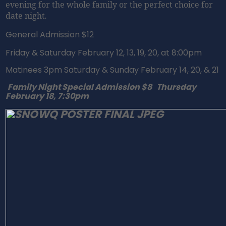
evening for the whole family or the perfect choice for
date night
.
General Admission $12
Friday
& Saturday February 12, 13, 19, 20, at
8:00pm
Matinees
3pm
Saturday
&
Sunday February 14
, 20, & 21
Family Night Special Admission $8
Thursday
February 18, 7:30pm