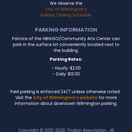
We observe the
City of Wilmington’s
Holiday Closing Schedule
PARKING INFORMATION
Patrons of the HBHUSO/Community Arts Center can
park in the surface lot conveniently located next to
the building.
Parking Rates:
– Hourly: $2.00
– Daily: $13.00
Paid parking is enforced 24/7 unless otherwise noted.
Visit the
City of Wilmington’s website
for more
information about downtown Wilmington parking.
Copyright © 2012-2026
Thalian Association
. All