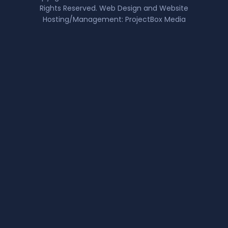
Rights Reserved. Web Design and Website
Hosting/Management:
ProjectBox Media