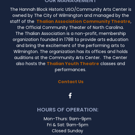
OUR MANAGEMENT
The Hannah Block Historic USO/Community Arts Center is
owned by The City of Wilmington and managed by the
staff of the
Thalian Association Community Theatre
,
the Official Community Theater of North Carolina.
The Thalian Association is a non-profit, membership
organization founded in 1788 to provide arts education
and bring the excitement of the performing arts to
Wilmington. The organization has its offices and holds
auditions at the Community Arts Center. The Center
also hosts the
Thalian Youth Theatre
classes and
performances.
Contact Us
HOURS OF OPERATION:
Mon-Thurs: 9am-9pm
Fri & Sat: 9am-5pm
Closed Sunday