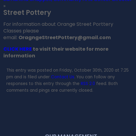
»
Street Pottery
For information about Orange Street Porttery
Classes please
email:
OragngeStreetPottery@gmail.com
CLICK HERE
to visit their website for more
information
This entry was posted on Friday, October 30th, 2020 at 7:25
pm and is filed under
Contact Us
. You can follow any
responses to this entry through the
RSS 2.0
feed. Both
comments and pings are currently closed.