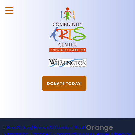
DONATE TODAY!
Orange
«
Box Office/House Attendant Staff
Samantha Chappell, Community Arts Center Director