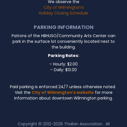
We observe the
City of Wilmington’s
Holiday Closing Schedule
PARKING INFORMATION
Patrons of the HBHUSO/Community Arts Center can
park in the surface lot conveniently located next to
the building.
Parking Rates:
– Hourly: $2.00
– Daily: $13.00
Paid parking is enforced 24/7 unless otherwise noted.
Visit the
City of Wilmington’s website
for more
information about downtown Wilmington parking.
Copyright © 2012-2026
Thalian Association
. All