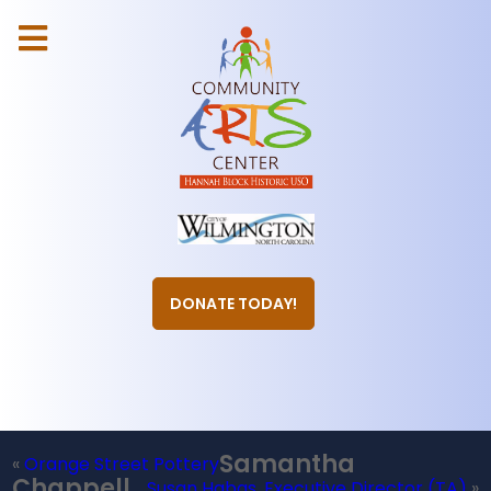
DONATE TODAY!
Samantha
«
Orange Street Pottery
Chappell,
Susan Habas, Executive Director (TA)
»