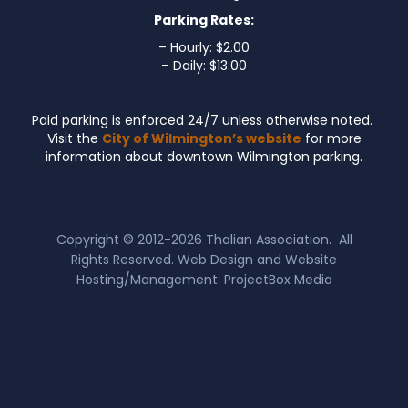
Parking Rates:
– Hourly: $2.00
– Daily: $13.00
Paid parking is enforced 24/7 unless otherwise noted.
Visit the
City of Wilmington’s website
for more
information about downtown Wilmington parking.
Copyright © 2012-2026
Thalian Association
. All
Rights Reserved. Web Design and Website
Hosting/Management:
ProjectBox Media