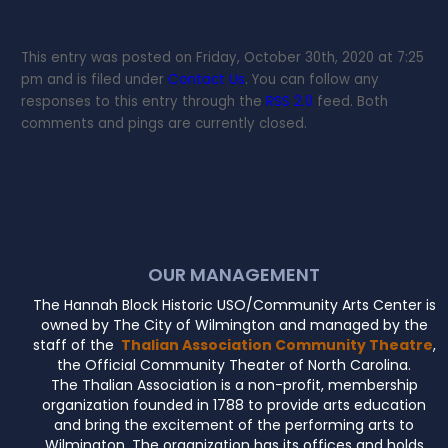
This entry was posted on Friday, October 30th, 2020 at 7:25
pm and is filed under
Contact Us
. You can follow any
responses to this entry through the
RSS 2.0
feed. Both
comments and pings are currently closed.
OUR MANAGEMENT
The Hannah Block Historic USO/Community Arts Center is
owned by The City of Wilmington and managed by the
staff of the
Thalian Association Community Theatre
,
the Official Community Theater of North Carolina.
The Thalian Association is a non-profit, membership
organization founded in 1788 to provide arts education
and bring the excitement of the performing arts to
Wilmington. The organization has its offices and holds