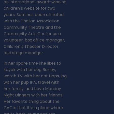
an international award-winning
children’s website for two
years. Sam has been affiliated
with the Thalian Association
Community Theatre and the
Community Arts Center as a
volunteer, box office manager,
Children’s Theater Director,
and stage manager.
In her spare time she likes to
kayak with her dog Barley,
watch TV with her cat Hops, jog
with her pup IPA, travel with
her family, and have Monday
Night Dinners with her friends!
Her favorite thing about the
CAC is that it is a place where