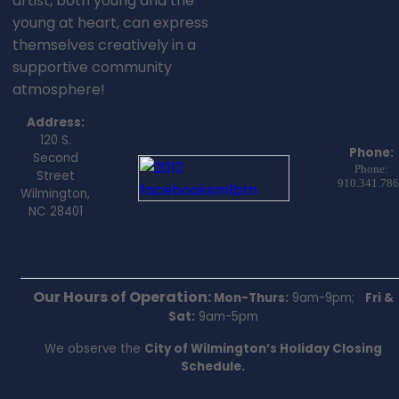
artist, both young and the
young at heart, can express
themselves creatively in a
supportive community
atmosphere!
Address:
120 S.
Phone:
Second
Phone:
Street
910.341.78
Wilmington,
NC 28401
Our Hours of Operation:
Mon-Thurs:
9am-9pm;
Fri &
Sat:
9am-5pm
We observe the
City of Wilmington’s Holiday Closing
Schedule.