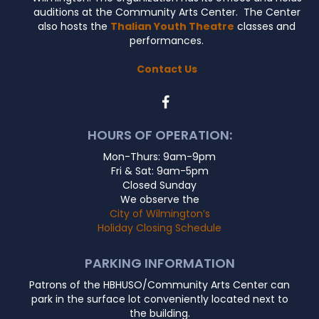
auditions at the Community Arts Center. The Center
also hosts the
Thalian Youth Theatre
classes and
performances.
Contact Us
HOURS OF OPERATION:
Mon-Thurs: 9am-9pm
Fri & Sat: 9am-5pm
Closed Sunday
We observe the
City of Wilmington’s
Holiday Closing Schedule
PARKING INFORMATION
Patrons of the HBHUSO/Community Arts Center can
park in the surface lot conveniently located next to
the building.