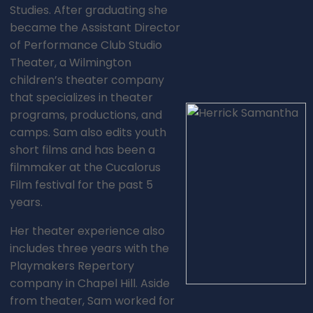
Studies. After graduating she
became the Assistant Director
of Performance Club Studio
Theater, a Wilmington
children’s theater company
that specializes in theater
programs, productions, and
camps. Sam also edits youth
short films and has been a
filmmaker at the Cucalorus
Film festival for the past 5
years.
Her theater experience also
includes three years with the
Playmakers Repertory
company in Chapel Hill. Aside
from theater, Sam worked for