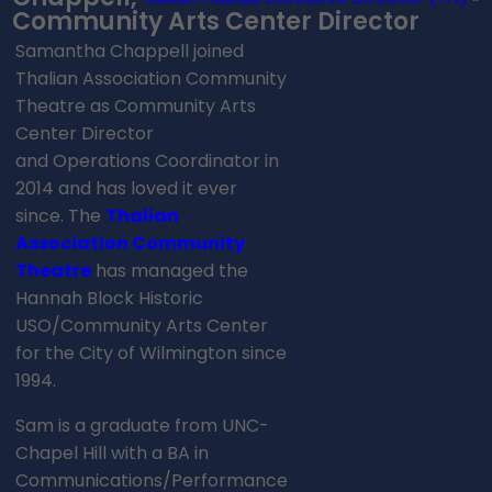
Community Arts Center Director
Samantha Chappell joined
Thalian Association Community
Theatre as Community Arts
Center Director
and Operations Coordinator in
2014 and has loved it ever
since. The
Thalian
Association Community
Theatre
has managed the
Hannah Block Historic
USO/Community Arts Center
for the City of Wilmington since
1994.
Sam is a graduate from UNC-
Chapel Hill with a BA in
Communications/Performance