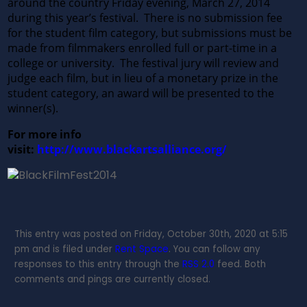
around the country Friday evening, March 27, 2014
during this year’s festival. There is no submission fee
for the student film category, but submissions must be
made from filmmakers enrolled full or part-time in a
college or university. The festival jury will review and
judge each film, but in lieu of a monetary prize in the
student category, an award will be presented to the
winner(s).
For more info
visit:
http://www.blackartsalliance.org/
This entry was posted on Friday, October 30th, 2020 at 5:15
pm and is filed under
Rent Space
. You can follow any
responses to this entry through the
RSS 2.0
feed. Both
comments and pings are currently closed.