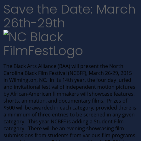
Save the Date: March
26th-29th
The Black Arts Alliance (BAA) will present the North
Carolina Black Film Festival (NCBFF), March 26-29, 2015
in Wilmington, NC. In its 14th year, the four day juried
and invitational festival of independent motion pictures
by African-American filmmakers will showcase features,
shorts, animation, and documentary films. Prizes of
$500 will be awarded in each category, provided there is
a minimum of three entries to be screened in any given
category. This year NCBFF is adding a Student Film
category. There will be an evening showcasing film
submissions from students from various film programs