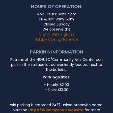
HOURS OF OPERATION:
Mon-Thurs: 9am-9pm
Fri & Sat: 9am-5pm
Closed Sunday
We observe the
City of Wilmington’s
Holiday Closing Schedule
PARKING INFORMATION
Patrons of the HBHUSO/Community Arts Center can
park in the surface lot conveniently located next to
the building.
Parking Rates:
– Hourly: $2.00
– Daily: $13.00
Paid parking is enforced 24/7 unless otherwise noted.
Visit the
City of Wilmington’s website
for more