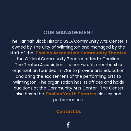
OUR MANAGEMENT
The Hannah Block Historic USO/Community Arts Center is
owned by The City of Wilmington and managed by the
staff of the
Thalian Association Community Theatre
,
the Official Community Theater of North Carolina.
The Thalian Association is a non-profit, membership
organization founded in 1788 to provide arts education
and bring the excitement of the performing arts to
Wilmington. The organization has its offices and holds
auditions at the Community Arts Center. The Center
also hosts the
Thalian Youth Theatre
classes and
performances.
Contact Us