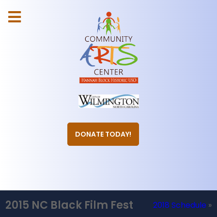
DONATE TODAY!
2015 NC Black Film Fest
2018 Schedule
»